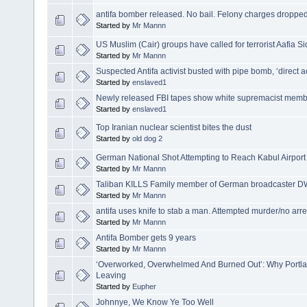
antifa bomber released. No bail. Felony charges dropped
Started by
Mr Mannn
US Muslim (Cair) groups have called for terrorist Aafia Si
Started by
Mr Mannn
Suspected Antifa activist busted with pipe bomb, ‘direct ac
Started by
enslaved1
Newly released FBI tapes show white supremacist members
Started by
enslaved1
Top Iranian nuclear scientist bites the dust
Started by
old dog 2
German National Shot Attempting to Reach Kabul Airport
Started by
Mr Mannn
Taliban KILLS Family member of German broadcaster DW 
Started by
Mr Mannn
antifa uses knife to stab a man. Attempted murder/no arre
Started by
Mr Mannn
Antifa Bomber gets 9 years
Started by
Mr Mannn
‘Overworked, Overwhelmed And Burned Out’: Why Portl
Leaving
Started by
Eupher
Johnnye, We Know Ye Too Well