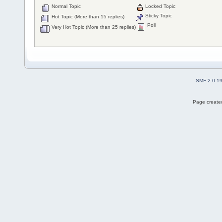
Normal Topic
Locked Topic
Sticky Topic
Hot Topic (More than 15 replies)
Poll
Very Hot Topic (More than 25 replies)
SMF 2.0.1
Page created