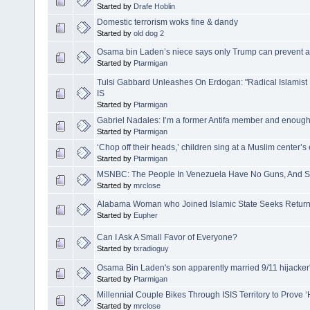
Started by
Drafe Hoblin
Domestic terrorism woks fine & dandy
Started by
old dog 2
Osama bin Laden’s niece says only Trump can prevent a
Started by
Ptarmigan
Tulsi Gabbard Unleashes On Erdogan: "Radical Islamis
IS
Started by
Ptarmigan
Gabriel Nadales: I’m a former Antifa member and enough 
Started by
Ptarmigan
‘Chop off their heads,’ children sing at a Muslim center’s 
Started by
Ptarmigan
MSNBC: The People In Venezuela Have No Guns, And S
Started by
mrclose
Alabama Woman who Joined Islamic State Seeks Return
Started by
Eupher
Can I Ask A Small Favor of Everyone?
Started by
txradioguy
Osama Bin Laden's son apparently married 9/11 hijacker'
Started by
Ptarmigan
Millennial Couple Bikes Through ISIS Territory to Prove 
Started by
mrclose