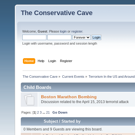
The Conservative Cave
Welcome,
Guest
. Please
login
or
register
.
Login with username, password and session length
Home
Help
Login
Register
The Conservative Cave
»
Current Events
»
Terrorism In the US and Around
Child Boards
Boston Marathon Bombing
Discussion related to the April 15, 2013 terrorist attack
Pages: [
1
]
2
3
...
21
Go Down
Subject
/
Started by
0 Members and 9 Guests are viewing this board.