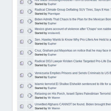
Are Mass Shootings Another Form of Domestic Terrorism
Started by
Eupher
Radical Climate Group Deflating SUV Tires, Says It Has 
Started by
Ptarmigan
Biden Admits That Chaos Is the Plan for the Mexican Bor
Started by
Eupher
Mexico gives account of violence after 'Chapo' son nabb
Started by
enslaved1
Sen. Hawley Wants to Know Why Pro-Lifers Are Held to
Started by
Eupher
Cruz, Graham put Mayorkas on notice that he may face
Started by
Eupher
Radical DOJ Lawyer Kristen Clarke Targeted Pro-Life D
Started by
Eupher
Venezuela Empties Prisons and Sends Criminals to US 
Started by
Eupher
Islamic terrorist El Shafee Elsheikh sentenced to life for 
Started by
Eupher
Relaxing on His Porch, Israeli Spies Palestinian Terror
Started by
Mr Mannn
Unvetted Afghans CANNOT be found. Biden brought the
Started by
Mr Mannn