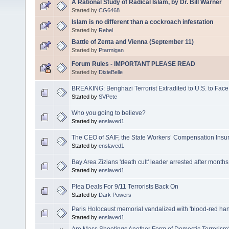
A Rational Study of Radical Islam, by Dr. Bill Warner
Started by
CG6468
Islam is no different than a cockroach infestation
Started by
Rebel
Battle of Zenta and Vienna (September 11)
Started by
Ptarmigan
Forum Rules - IMPORTANT PLEASE READ
Started by
DixieBelle
BREAKING: Benghazi Terrorist Extradited to U.S. to Face
Started by
SVPete
Who you going to believe?
Started by
enslaved1
The CEO of SAIF, the State Workers’ Compensation Insu
Started by
enslaved1
Bay Area Zizians 'death cult' leader arrested after months
Started by
enslaved1
Plea Deals For 9/11 Terrorists Back On
Started by
Dark Powers
Paris Holocaust memorial vandalized with 'blood-red ha
Started by
enslaved1