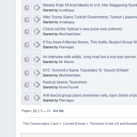
Weekly Rate Of Acid Attacks In U.K. Hits Staggering Num
Started by
txradioguy
After Trump Slams Turkish Government, Turkish Lawyers A
Started by
txradioguy
Check out the Taliban’s new punk rock uniforms
Started by
BlueStateSaint
If You Have A Mental Illness, This Antifa Student Group 
Started by
Ptarmigan
An interview with antifa...long read but a real eye opener
Started by
Mr Mannn
NYC Terrorist’s Name Translates To ‘Sword Of Allah’
Started by
BlueStateSaint
Radical Islamic Teorrorism
Started by
KnowThyself
Anti-fascist group plans downtown rally, says claims of p
Started by
Ptarmigan
Pages: [
1
]
2
3
...
21
Go Up
The Conservative Cave
»
Current Events
»
Terrorism In the US and Around