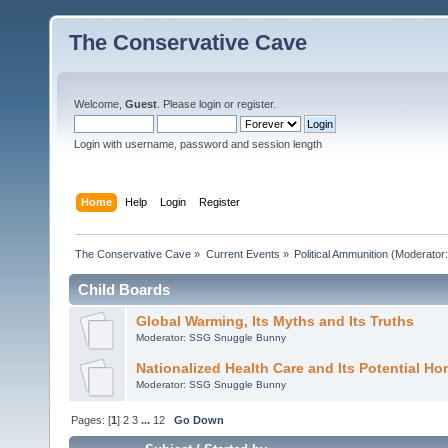
The Conservative Cave
Welcome,
Guest
. Please
login
or
register
.
Login with username, password and session length
Home
Help
Login
Register
The Conservative Cave
»
Current Events
»
Political Ammunition
(Moderator
Child Boards
Global Warming, Its Myths and Its Truths
Moderator:
SSG Snuggle Bunny
Nationalized Health Care and Its Potential Hor
Moderator:
SSG Snuggle Bunny
Pages: [
1
]
2
3
...
12
Go Down