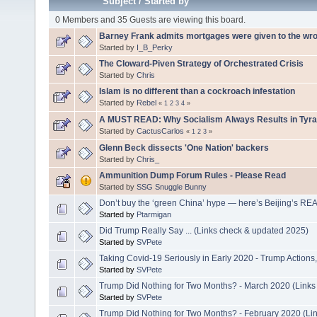
Subject
/
Started by
0 Members and 35 Guests are viewing this board.
Barney Frank admits mortgages were given to the wr
Started by
I_B_Perky
The Cloward-Piven Strategy of Orchestrated Crisis
Started by
Chris
Islam is no different than a cockroach infestation
Started by
Rebel
«
1
2
3
4
»
A MUST READ: Why Socialism Always Results in Tyra
Started by
CactusCarlos
«
1
2
3
»
Glenn Beck dissects 'One Nation' backers
Started by
Chris_
Ammunition Dump Forum Rules - Please Read
Started by
SSG Snuggle Bunny
Don’t buy the ‘green China’ hype — here’s Beijing’s R
Started by
Ptarmigan
Did Trump Really Say ... (Links check & updated 2025)
Started by
SVPete
Taking Covid-19 Seriously in Early 2020 - Trump Action
Started by
SVPete
Trump Did Nothing for Two Months? - March 2020 (Links
Started by
SVPete
Trump Did Nothing for Two Months? - February 2020 (Li