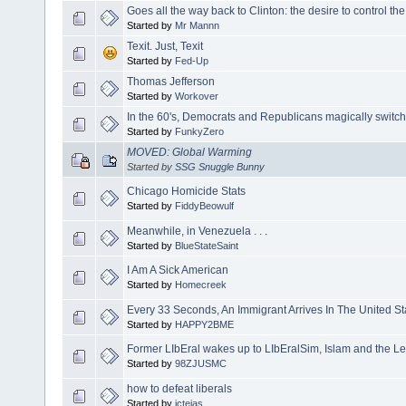
Goes all the way back to Clinton: the desire to control the 
Started by
Mr Mannn
Texit. Just, Texit
Started by
Fed-Up
Thomas Jefferson
Started by
Workover
In the 60's, Democrats and Republicans magically switch
Started by
FunkyZero
MOVED: Global Warming
Started by
SSG Snuggle Bunny
Chicago Homicide Stats
Started by
FiddyBeowulf
Meanwhile, in Venezuela . . .
Started by
BlueStateSaint
I Am A Sick American
Started by
Homecreek
Every 33 Seconds, An Immigrant Arrives In The United St
Started by
HAPPY2BME
Former LIbEral wakes up to LIbEralSim, Islam and the Lef
Started by
98ZJUSMC
how to defeat liberals
Started by
jctejas