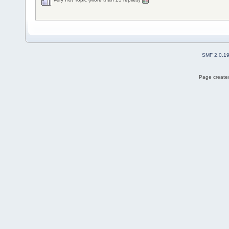
SMF 2.0.1
Page created