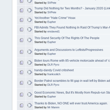
Started by
SVPete
Trump Did Nothing for Two Months? - January 2020 (Lin
Started by
SVPete
Yet Another "Hate Crime" Hoax
Started by
Eupher
FBI Admits They Found Nothing In Raid Of Trump’s Mar
Started by
enslaved1
This Grand Security Of The Rights Of The People
Started by
Eupher
Arguments and Discussions to Leftists/Progressives
Started by
Eupher
Biden tours Rome with 85-vehicle motorcade ahead of ‘c
Started by
DLR Pyro
handy-dandy Covid cribsheet
Started by
franksolich
Border Patrol scrambles to fill gap in wall left by Biden a
Started by
DLR Pyro
Good Economic News, But It's Mostly from Repub-run St
Started by
Eupher
Thanks to Biden, NO ONE will ever trust America again.
Started by
Mr Mannn