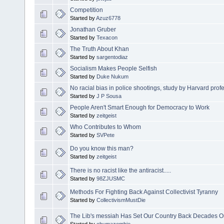
Competition
Started by
Azuz6778
Jonathan Gruber
Started by
Texacon
The Truth About Khan
Started by
sargentodiaz
Socialism Makes People Selfish
Started by
Duke Nukum
No racial bias in police shootings, study by Harvard pro
Started by
J P Sousa
People Aren't Smart Enough for Democracy to Work
Started by
zeitgeist
Who Contributes to Whom
Started by
SVPete
Do you know this man?
Started by
zeitgeist
There is no racist like the antiracist.....
Started by
98ZJUSMC
Methods For Fighting Back Against Collectivist Tyranny
Started by
CollectivismMustDie
The Lib's messiah Has Set Our Country Back Decades On