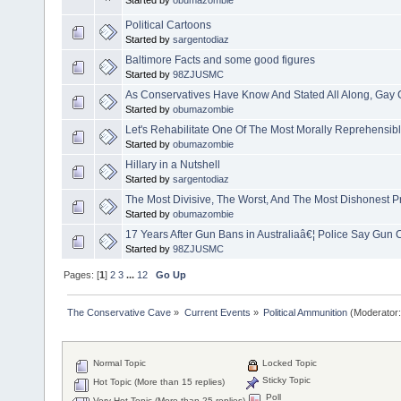
Started by
obumazombie
Political Cartoons
Started by
sargentodiaz
Baltimore Facts and some good figures
Started by
98ZJUSMC
As Conservatives Have Know And Stated All Along, Gay 
Started by
obumazombie
Let's Rehabilitate One Of The Most Morally Reprehensible
Started by
obumazombie
Hillary in a Nutshell
Started by
sargentodiaz
The Most Divisive, The Worst, And The Most Dishonest Pr
Started by
obumazombie
17 Years After Gun Bans in Australiaâ€¦ Police Say Gun C
Started by
98ZJUSMC
Pages: [
1
]
2
3
...
12
Go Up
The Conservative Cave
»
Current Events
»
Political Ammunition
(Moderator
Normal Topic
Locked Topic
Sticky Topic
Hot Topic (More than 15 replies)
Poll
Very Hot Topic (More than 25 replies)