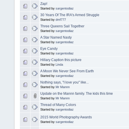
Zap!
Started by
sargentodiaz
30 Years Of The IRA's Armed Struggle
Started by
dmf777
Three Queens Sail Together
Started by
sargentodiaz
A Star Named Nasty
Started by
sargentodiaz
Eye Candy
Started by
sargentodiaz
Hillary Caption this picture
Started by
Linda
A Moon We Never See From Earth
Started by
sargentodiaz
Nothing says, "I love you" like...
Started by
Mr Mannn
Update on the Mannn family. The kids this time
Started by
Mr Mannn
Thread of Many Colors
Started by
sargentodiaz
2015 World Photography Awards
Started by
sargentodiaz