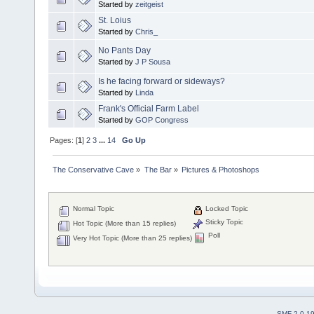
Started by
zeitgeist
St. Loius
Started by
Chris_
No Pants Day
Started by
J P Sousa
Is he facing forward or sideways?
Started by
Linda
Frank's Official Farm Label
Started by
GOP Congress
Pages: [
1
]
2
3
...
14
Go Up
The Conservative Cave
»
The Bar
»
Pictures & Photoshops
Normal Topic
Locked Topic
Sticky Topic
Hot Topic (More than 15 replies)
Poll
Very Hot Topic (More than 25 replies)
SMF 2.0.1