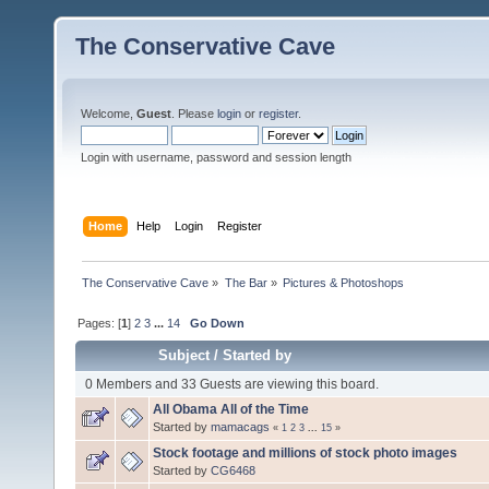
The Conservative Cave
Welcome,
Guest
. Please
login
or
register
.
Login with username, password and session length
Home
Help
Login
Register
The Conservative Cave
»
The Bar
»
Pictures & Photoshops
Pages: [
1
]
2
3
...
14
Go Down
Subject
/
Started by
0 Members and 33 Guests are viewing this board.
All Obama All of the Time
Started by
mamacags
«
1
2
3
...
15
»
Stock footage and millions of stock photo images
Started by
CG6468