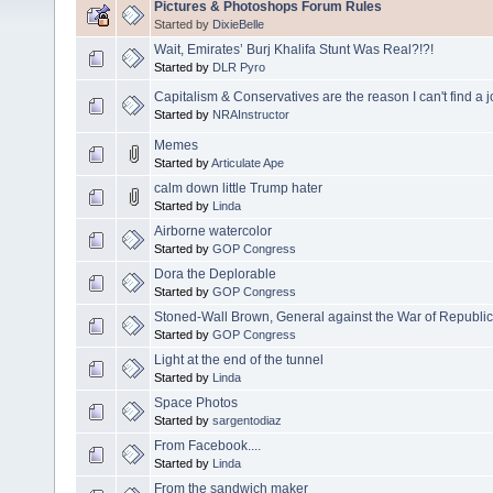
Pictures & Photoshops Forum Rules
Started by
DixieBelle
Wait, Emirates’ Burj Khalifa Stunt Was Real?!?!
Started by
DLR Pyro
Capitalism & Conservatives are the reason I can't find a 
Started by
NRAInstructor
Memes
Started by
Articulate Ape
calm down little Trump hater
Started by
Linda
Airborne watercolor
Started by
GOP Congress
Dora the Deplorable
Started by
GOP Congress
Stoned-Wall Brown, General against the War of Republi
Started by
GOP Congress
Light at the end of the tunnel
Started by
Linda
Space Photos
Started by
sargentodiaz
From Facebook....
Started by
Linda
From the sandwich maker