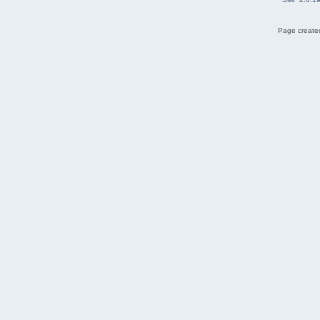
Page created