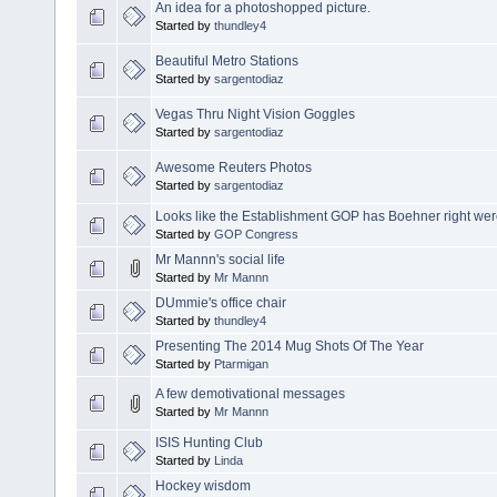
An idea for a photoshopped picture.
Started by
thundley4
Beautiful Metro Stations
Started by
sargentodiaz
Vegas Thru Night Vision Goggles
Started by
sargentodiaz
Awesome Reuters Photos
Started by
sargentodiaz
Looks like the Establishment GOP has Boehner right wer
Started by
GOP Congress
Mr Mannn's social life
Started by
Mr Mannn
DUmmie's office chair
Started by
thundley4
Presenting The 2014 Mug Shots Of The Year
Started by
Ptarmigan
A few demotivational messages
Started by
Mr Mannn
ISIS Hunting Club
Started by
Linda
Hockey wisdom