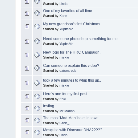
Started by
Linda
One of my favorites of all time
Started by
Karin
My new grandson's first Christmas.
Started by
YupItsMe
Need someone photoshop something for me.
Started by
YupItsMe
New logo for The HRC Campaign.
Started by
miskie
Can someone explain this video?
Started by
catsmtrods
took a few minutes to whip this up..
Started by
miskie
Here's one for my first post
Started by
Enki
testing
Started by
Mr Mannn
The most 'Mad Men' hotel in town
Started by
Chris_
Mosquito with Dinosaur DNA?????
Started by
Linda